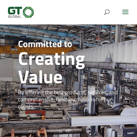
Creating
Value
By offering the best products, services, and
comprehensive, flexible solutions for our
clients.