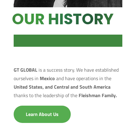
OUR HISTORY
GT GLOBAL
is a success story. We have established
ourselves in
Mexico
and have operations in the
United States, and Central and South America
thanks to the leadership of the
Fleishman Family.
Learn About Us