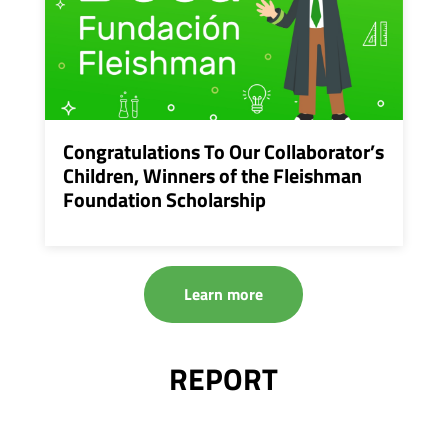
Congratulations To Our Collaborator’s
Children, Winners of the Fleishman
Foundation Scholarship
Learn more
REPORT