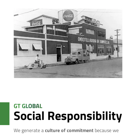
GT GLOBAL
Social Responsibility
We generate a
culture of commitment
because we