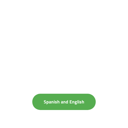
Spanish and English