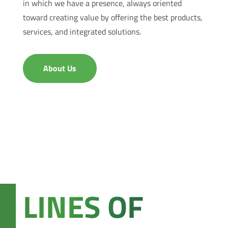
in which we have a presence, always oriented
toward creating value by offering the best products,
services, and integrated solutions.
About Us
LINES OF