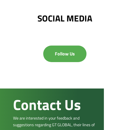
SOCIAL MEDIA
Follow Us
Contact Us
We are interested in your feedback and
suggestions regarding GT GLOBAL, their lines of