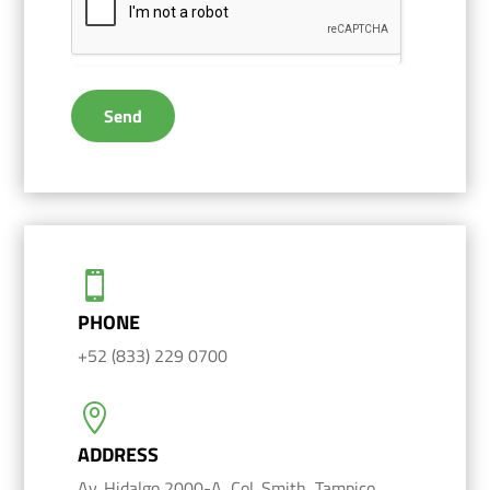
Send

PHONE
+52 (833) 229 0700

ADDRESS
Av. Hidalgo 2000-A, Col. Smith, Tampico,