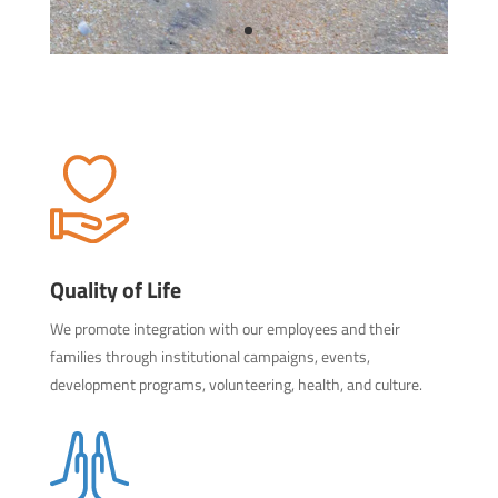
Quality of Life
We promote integration with our employees and their
families through institutional campaigns, events,
development programs, volunteering, health, and culture.