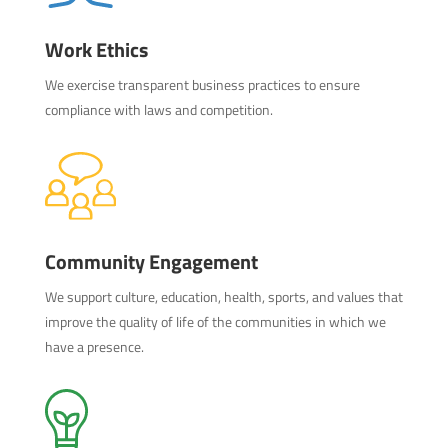
Work Ethics
We exercise transparent business practices to ensure
compliance with laws and competition.
Community Engagement
We support culture, education, health, sports, and values that
improve the quality of life of the communities in which we
have a presence.