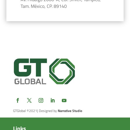
Tam. México, CP. 89140
GTGlobal ©2021
| Designed by
Narrative Studio
Links