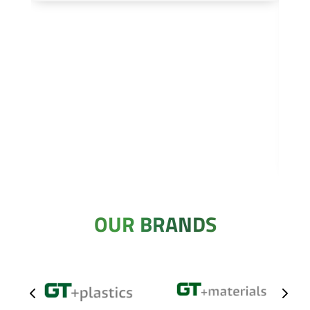
OUR BRANDS
4
5