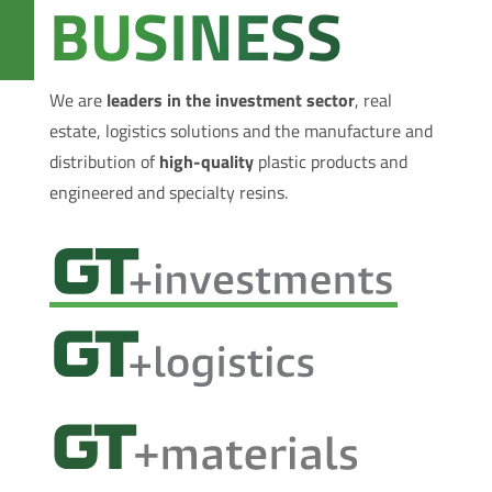
BUSINESS
We are
leaders in the investment sector
, real
estate, logistics solutions and the manufacture and
distribution of
high-quality
plastic products and
engineered and specialty resins.