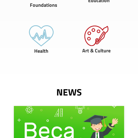
Education
Foundations
Art & Culture
Health
NEWS