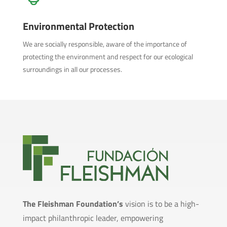
Environmental Protection
We are socially responsible, aware of the importance of
protecting the environment and respect for our ecological
surroundings in all our processes.
The Fleishman Foundation’s
vision is to be a high-
impact philanthropic leader, empowering