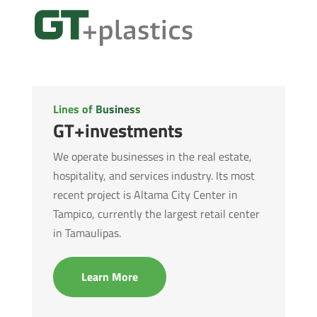
Lines of Business
GT+investments
We operate businesses in the real estate,
hospitality, and services industry. Its most
recent project is Altama City Center in
Tampico, currently the largest retail center
in Tamaulipas.
Learn More