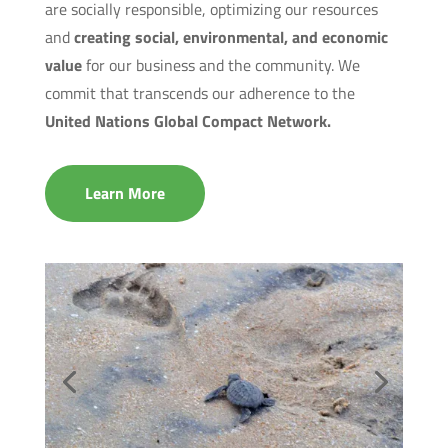
are socially responsible, optimizing our resources
and
creating social, environmental, and economic
value
for our business and the community. We
commit that transcends our adherence to the
United Nations Global Compact Network.
Learn More