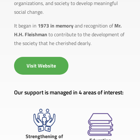
organizations, and society to develop meaningful
social change.
It began in
1973 in memory
and recognition of
Mr.
H.H. Fleishman
to contribute to the development of
the society that he cherished dearly.
Visit Website
Our support is managed in 4 areas of interest:
Strengthening of