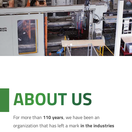
ABOUT US
For more than
110 years
, we have been an
organization that has left a mark
in the industries